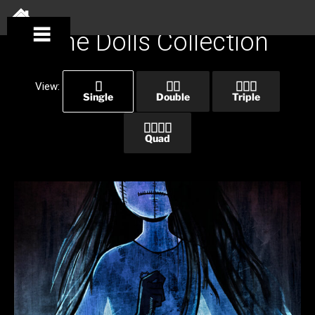
Skip
to
SKIP
The Dolls Collection
content
MENU
View:
Single
Double
Triple
Quad